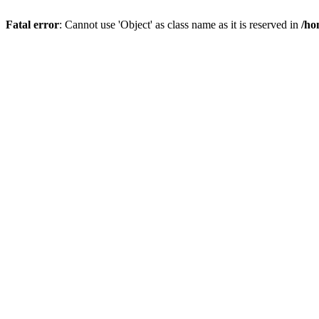
Fatal error
: Cannot use 'Object' as class name as it is reserved in
/ho