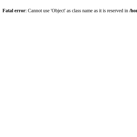
Fatal error
: Cannot use 'Object' as class name as it is reserved in
/ho